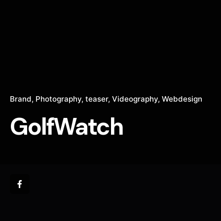
Brand
Photography
teaser
Videography
Webdesign
GolfWatch