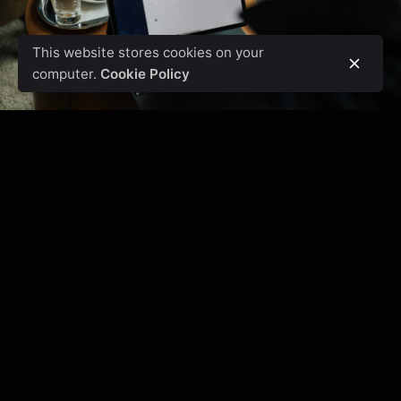
This website stores cookies on your
computer.
Cookie Policy